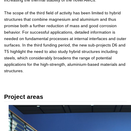
The scope of the third field of activity has been limited to hybrid
structures that combine magnesium and aluminium and thus
promise both a further reduction of mass and good corrosion
behavior. For successful applications, detailed information is
needed on fundamental processes at internal interfaces and outer
surfaces. In the third funding period, the new sub-projects D6 and
T5 highlight the need to also study hybrid structures including
steels, which considerably broadens the range of potential
applications for the high-strength, aluminium-based materials and
structures.
Project areas