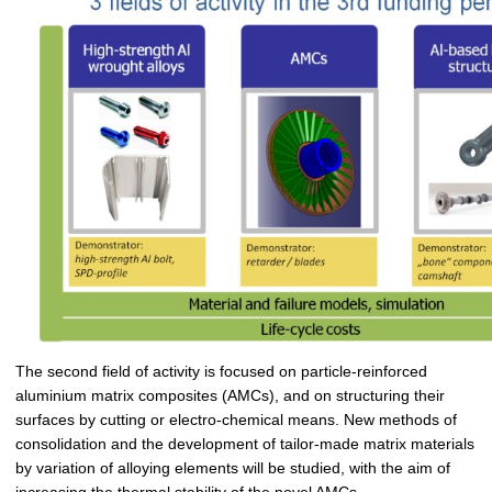
The second field of activity is focused on particle-reinforced
aluminium matrix composites (AMCs), and on structuring their
surfaces by cutting or electro-chemical means. New methods of
consolidation and the development of tailor-made matrix materials
by variation of alloying elements will be studied, with the aim of
increasing the thermal stability of the novel AMCs.