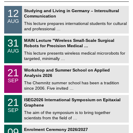
S
1
12
Studying and Living in Germany – Intercultural
o
2
Communication
n
/
AUG
s
0
This lecture prepares international students for cultural
t
8
and professional …
i
/
g
2
T
e
3
31
MAIN Lecture "Wireless Small-Scale Surgical
0
U
1
2
Robots for Precision Medical …
C
/
6
AUG
h
0
This lecture presents wireless medical microrobots for
e
8
targeted, minimally …
m
/
n
2
M
i
2
21
Workshop and Summer School on Applied
0
a
t
1
2
Analysis 2026
t
z
/
6
SEP
h
0
The Chemnitz summer school has been a tradition
e
9
since 2006. Five invited …
m
/
a
2
T
t
2
21
ISEG2026 International Symposium on Epitaxial
0
U
i
1
2
Graphene
C
c
/
6
SEP
h
s
0
The aim of the symposium is to bring together
e
9
scientists from the field of …
m
/
n
2
T
i
0
09
Enrolment Ceremony 2026/2027
0
U
t
9