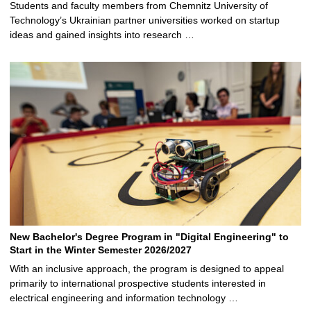
Students and faculty members from Chemnitz University of
Technology’s Ukrainian partner universities worked on startup
ideas and gained insights into research …
New Bachelor's Degree Program in "Digital Engineering" to
Start in the Winter Semester 2026/2027
With an inclusive approach, the program is designed to appeal
primarily to international prospective students interested in
electrical engineering and information technology …