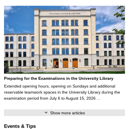
Preparing for the Examinations in the University Library
Extended opening hours, opening on Sundays and additional
reservable teamwork spaces in the University Library during the
examination period from July 6 to August 15, 2026 …
Show more articles
Events & Tips