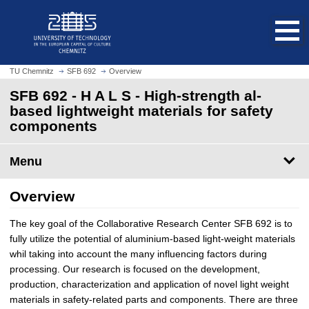
O
J
p
u
e
m
n
p
h
t
TU Chemnitz
SFB 692
Overview
o
o
SFB 692 - H A L S - High-strength al-
m
m
based lightweight materials for safety
e
a
components
p
i
a
n
g
Menu
c
e
o
n
Overview
t
e
The key goal of the Collaborative Research Center SFB 692 is to
n
fully utilize the potential of aluminium-based light-weight materials
t
whil taking into account the many influencing factors during
processing. Our research is focused on the development,
production, characterization and application of novel light weight
materials in safety-related parts and components. There are three