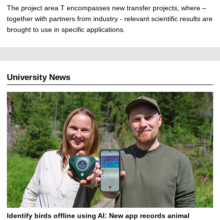
The project area T encompasses new transfer projects, where –
together with partners from industry - relevant scientific results are
brought to use in specific applications.
University News
Identify birds offline using AI: New app records animal