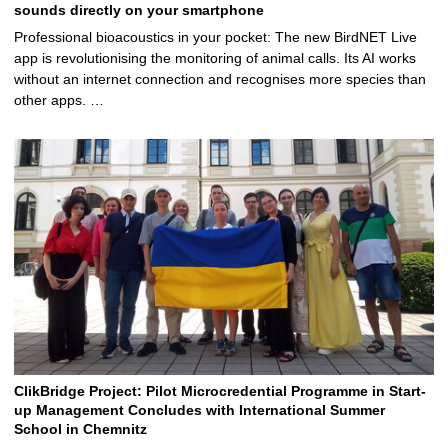
sounds directly on your smartphone
Professional bioacoustics in your pocket: The new BirdNET Live
app is revolutionising the monitoring of animal calls. Its AI works
without an internet connection and recognises more species than
other apps. …
ClikBridge Project: Pilot Microcredential Programme in Start-
up Management Concludes with International Summer
School in Chemnitz