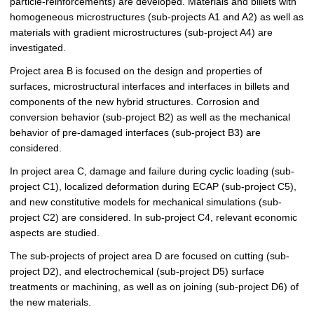
particle-reinforcements) are developed. Materials and billets with
homogeneous microstructures (sub-projects A1 and A2) as well as
materials with gradient microstructures (sub-project A4) are
investigated.
Project area B is focused on the design and properties of
surfaces, microstructural interfaces and interfaces in billets and
components of the new hybrid structures. Corrosion and
conversion behavior (sub-project B2) as well as the mechanical
behavior of pre-damaged interfaces (sub-project B3) are
considered.
In project area C, damage and failure during cyclic loading (sub-
project C1), localized deformation during ECAP (sub-project C5),
and new constitutive models for mechanical simulations (sub-
project C2) are considered. In sub-project C4, relevant economic
aspects are studied.
The sub-projects of project area D are focused on cutting (sub-
project D2), and electrochemical (sub-project D5) surface
treatments or machining, as well as on joining (sub-project D6) of
the new materials.