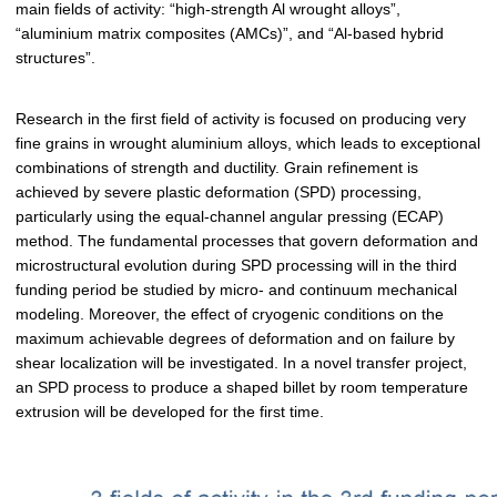
main fields of activity: “high-strength Al wrought alloys”,
“aluminium matrix composites (AMCs)”, and “Al-based hybrid
structures”.
Research in the first field of activity is focused on producing very
fine grains in wrought aluminium alloys, which leads to exceptional
combinations of strength and ductility. Grain refinement is
achieved by severe plastic deformation (SPD) processing,
particularly using the equal-channel angular pressing (ECAP)
method. The fundamental processes that govern deformation and
microstructural evolution during SPD processing will in the third
funding period be studied by micro- and continuum mechanical
modeling. Moreover, the effect of cryogenic conditions on the
maximum achievable degrees of deformation and on failure by
shear localization will be investigated. In a novel transfer project,
an SPD process to produce a shaped billet by room temperature
extrusion will be developed for the first time.