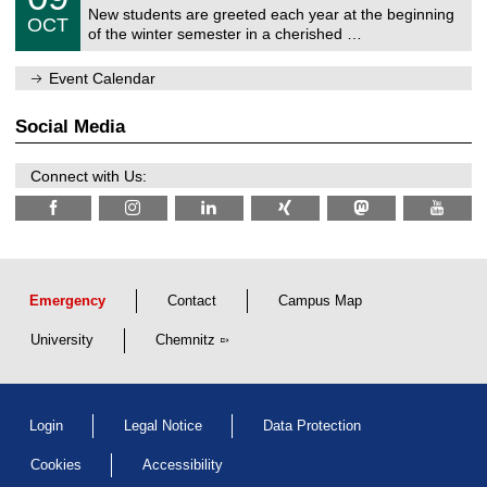
2
C
z
New students are greeted each year at the beginning
/
6
OCT
h
1
of the winter semester in a cherished …
e
0
m
/
n
Event Calendar
2
i
0
t
2
z
Social Media
6
Connect with Us:
Emergency
Contact
Campus Map
University
Chemnitz
Login
Legal Notice
Data Protection
Cookies
Accessibility