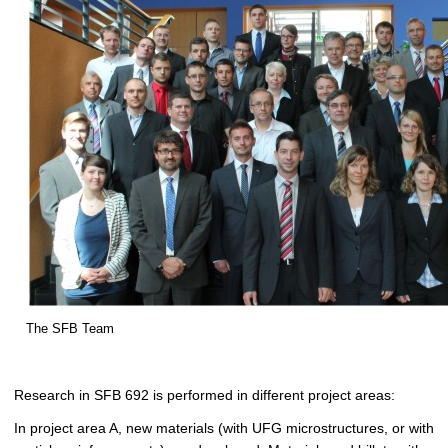
The SFB Team
Research in SFB 692 is performed in different project areas:
In project area A, new materials (with UFG microstructures, or with